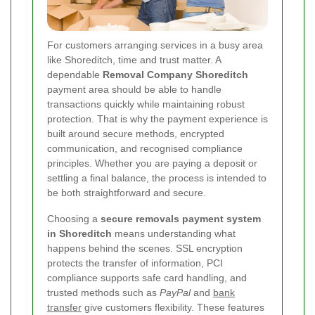
For customers arranging services in a busy area
like Shoreditch, time and trust matter. A
dependable
Removal Company Shoreditch
payment area should be able to handle
transactions quickly while maintaining robust
protection. That is why the payment experience is
built around secure methods, encrypted
communication, and recognised compliance
principles. Whether you are paying a deposit or
settling a final balance, the process is intended to
be both straightforward and secure.
Choosing a
secure removals payment system
in Shoreditch
means understanding what
happens behind the scenes. SSL encryption
protects the transfer of information, PCI
compliance supports safe card handling, and
trusted methods such as
PayPal
and
bank
transfer
give customers flexibility. These features