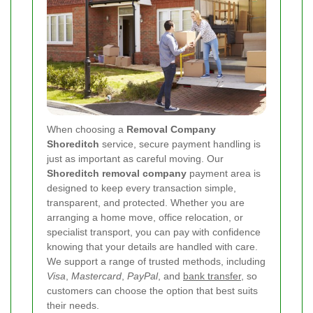
When choosing a
Removal Company
Shoreditch
service, secure payment handling is
just as important as careful moving. Our
Shoreditch removal company
payment area is
designed to keep every transaction simple,
transparent, and protected. Whether you are
arranging a home move, office relocation, or
specialist transport, you can pay with confidence
knowing that your details are handled with care.
We support a range of trusted methods, including
Visa
,
Mastercard
,
PayPal
, and
bank transfer
, so
customers can choose the option that best suits
their needs.