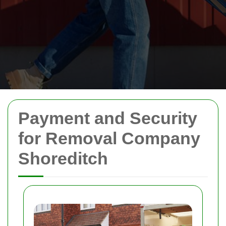
Payment and Security
for Removal Company
Shoreditch