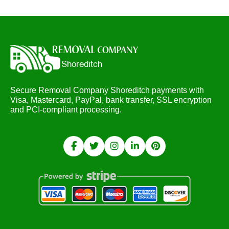
Secure Removal Company Shoreditch payments with
Visa, Mastercard, PayPal, bank transfer, SSL encryption
and PCI-compliant processing.