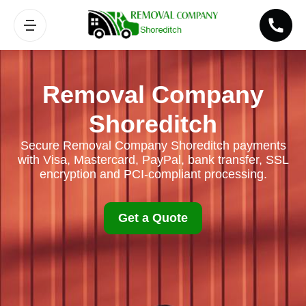
Removal Company
Shoreditch
Secure Removal Company Shoreditch payments
with Visa, Mastercard, PayPal, bank transfer, SSL
encryption and PCI-compliant processing.
Get a Quote