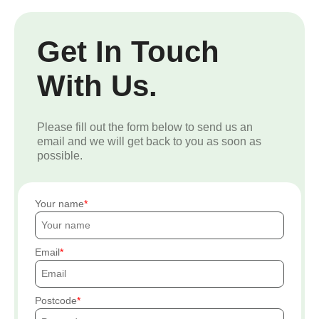
Get In Touch
With Us.
Please fill out the form below to send us an
email and we will get back to you as soon as
possible.
Your name
Email
Postcode