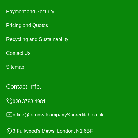
Payment and Security
Pricing and Quotes
Recycling and Sustainability
Contact Us
Sitemap
Contact Info.
office@removalcompanyShoreditch.co.uk
3 Fullwood's Mews, London, N1 6BF