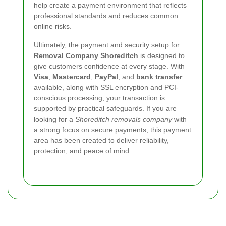
help create a payment environment that reflects
professional standards and reduces common
online risks.
Ultimately, the payment and security setup for
Removal Company Shoreditch
is designed to
give customers confidence at every stage. With
Visa
,
Mastercard
,
PayPal
, and
bank transfer
available, along with SSL encryption and PCI-
conscious processing, your transaction is
supported by practical safeguards. If you are
looking for a
Shoreditch removals company
with
a strong focus on secure payments, this payment
area has been created to deliver reliability,
protection, and peace of mind.