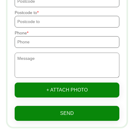
Postcode to
Phone
+ ATTACH PHOTO
SEND