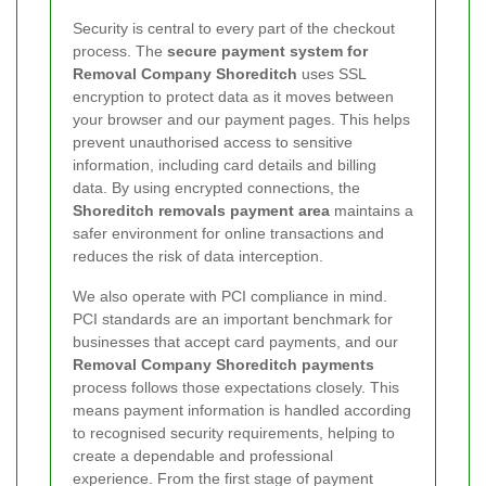
Security is central to every part of the checkout
process. The
secure payment system for
Removal Company Shoreditch
uses SSL
encryption to protect data as it moves between
your browser and our payment pages. This helps
prevent unauthorised access to sensitive
information, including card details and billing
data. By using encrypted connections, the
Shoreditch removals payment area
maintains a
safer environment for online transactions and
reduces the risk of data interception.
We also operate with PCI compliance in mind.
PCI standards are an important benchmark for
businesses that accept card payments, and our
Removal Company Shoreditch payments
process follows those expectations closely. This
means payment information is handled according
to recognised security requirements, helping to
create a dependable and professional
experience. From the first stage of payment