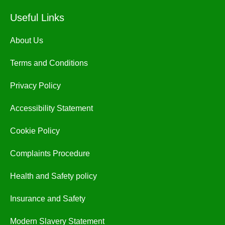
Useful Links
About Us
Terms and Conditions
Privacy Policy
Accessibility Statement
Cookie Policy
Complaints Procedure
Health and Safety policy
Insurance and Safety
Modern Slavery Statement