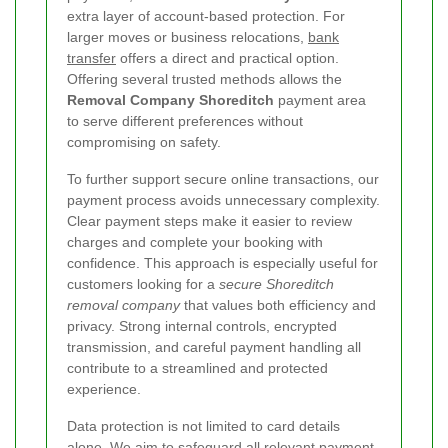
extra layer of account-based protection. For
larger moves or business relocations,
bank
transfer
offers a direct and practical option.
Offering several trusted methods allows the
Removal Company Shoreditch
payment area
to serve different preferences without
compromising on safety.
To further support secure online transactions, our
payment process avoids unnecessary complexity.
Clear payment steps make it easier to review
charges and complete your booking with
confidence. This approach is especially useful for
customers looking for a
secure Shoreditch
removal company
that values both efficiency and
privacy. Strong internal controls, encrypted
transmission, and careful payment handling all
contribute to a streamlined and protected
experience.
Data protection is not limited to card details
alone. We aim to safeguard all relevant payment