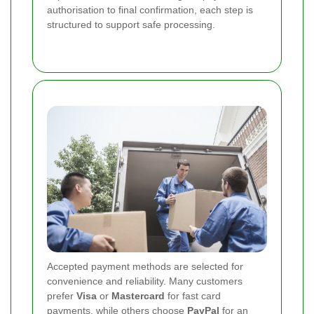
authorisation to final confirmation, each step is
structured to support safe processing.
Accepted payment methods are selected for
convenience and reliability. Many customers
prefer
Visa
or
Mastercard
for fast card
payments, while others choose
PayPal
for an