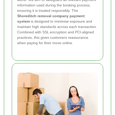
information used during the booking process,
ensuring it is treated responsibly. The
Shoreditch removal company payment
system
is designed to minimise exposure and
maintain high standards across each transaction.
Combined with SSL encryption and PCI-aligned
practices, this gives customers reassurance
when paying for their move online.