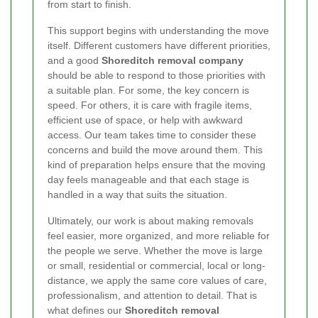
from start to finish.
This support begins with understanding the move
itself. Different customers have different priorities,
and a good
Shoreditch removal company
should be able to respond to those priorities with
a suitable plan. For some, the key concern is
speed. For others, it is care with fragile items,
efficient use of space, or help with awkward
access. Our team takes time to consider these
concerns and build the move around them. This
kind of preparation helps ensure that the moving
day feels manageable and that each stage is
handled in a way that suits the situation.
Ultimately, our work is about making removals
feel easier, more organized, and more reliable for
the people we serve. Whether the move is large
or small, residential or commercial, local or long-
distance, we apply the same core values of care,
professionalism, and attention to detail. That is
what defines our
Shoreditch removal