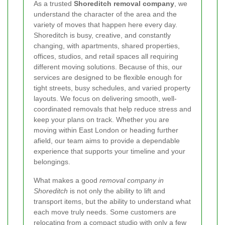
As a trusted
Shoreditch removal company
, we
understand the character of the area and the
variety of moves that happen here every day.
Shoreditch is busy, creative, and constantly
changing, with apartments, shared properties,
offices, studios, and retail spaces all requiring
different moving solutions. Because of this, our
services are designed to be flexible enough for
tight streets, busy schedules, and varied property
layouts. We focus on delivering smooth, well-
coordinated removals that help reduce stress and
keep your plans on track. Whether you are
moving within East London or heading further
afield, our team aims to provide a dependable
experience that supports your timeline and your
belongings.
What makes a good
removal company in
Shoreditch
is not only the ability to lift and
transport items, but the ability to understand what
each move truly needs. Some customers are
relocating from a compact studio with only a few