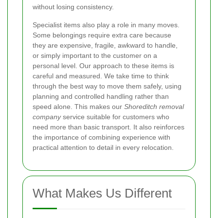
without losing consistency.
Specialist items also play a role in many moves.
Some belongings require extra care because
they are expensive, fragile, awkward to handle,
or simply important to the customer on a
personal level. Our approach to these items is
careful and measured. We take time to think
through the best way to move them safely, using
planning and controlled handling rather than
speed alone. This makes our
Shoreditch removal
company
service suitable for customers who
need more than basic transport. It also reinforces
the importance of combining experience with
practical attention to detail in every relocation.
What Makes Us Different