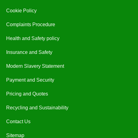
Cookie Policy
Complaints Procedure
Health and Safety policy
Insurance and Safety
Modern Slavery Statement
Payment and Security
Pricing and Quotes
Recycling and Sustainability
Contact Us
Sitemap