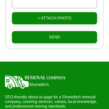
+ ATTACH PHOTO
SEND
SEO-friendly about us page for a Shoreditch removal
company, covering services, values, local knowledge,
and professional moving standards.