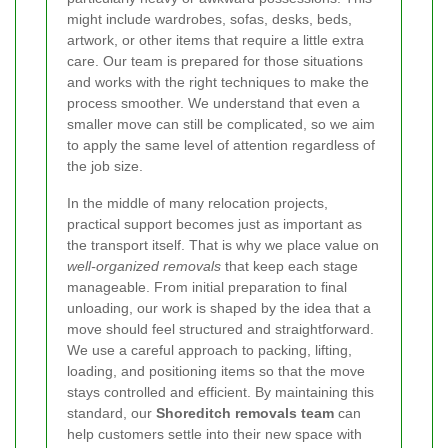
might include wardrobes, sofas, desks, beds,
artwork, or other items that require a little extra
care. Our team is prepared for those situations
and works with the right techniques to make the
process smoother. We understand that even a
smaller move can still be complicated, so we aim
to apply the same level of attention regardless of
the job size.
In the middle of many relocation projects,
practical support becomes just as important as
the transport itself. That is why we place value on
well-organized removals
that keep each stage
manageable. From initial preparation to final
unloading, our work is shaped by the idea that a
move should feel structured and straightforward.
We use a careful approach to packing, lifting,
loading, and positioning items so that the move
stays controlled and efficient. By maintaining this
standard, our
Shoreditch removals team
can
help customers settle into their new space with