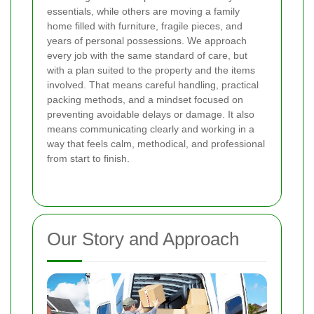
essentials, while others are moving a family
home filled with furniture, fragile pieces, and
years of personal possessions. We approach
every job with the same standard of care, but
with a plan suited to the property and the items
involved. That means careful handling, practical
packing methods, and a mindset focused on
preventing avoidable delays or damage. It also
means communicating clearly and working in a
way that feels calm, methodical, and professional
from start to finish.
Our Story and Approach