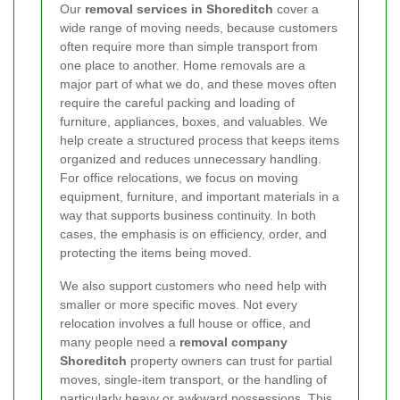
Our
removal services in Shoreditch
cover a
wide range of moving needs, because customers
often require more than simple transport from
one place to another. Home removals are a
major part of what we do, and these moves often
require the careful packing and loading of
furniture, appliances, boxes, and valuables. We
help create a structured process that keeps items
organized and reduces unnecessary handling.
For office relocations, we focus on moving
equipment, furniture, and important materials in a
way that supports business continuity. In both
cases, the emphasis is on efficiency, order, and
protecting the items being moved.
We also support customers who need help with
smaller or more specific moves. Not every
relocation involves a full house or office, and
many people need a
removal company
Shoreditch
property owners can trust for partial
moves, single-item transport, or the handling of
particularly heavy or awkward possessions. This