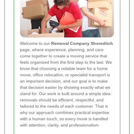
Welcome to our
Removal Company Shoreditch
page, where experience, planning, and care
come together to create a moving service that
feels organized from the first step to the last. We
know that choosing a reliable team for a home
move, office relocation, or specialist transport is
an important decision, and our goal is to make
that decision easier by showing exactly what we
stand for. Our work is built around a simple idea:
removals should be efficient, respectful, and
tailored to the needs of each customer. That is
why our approach combines practical expertise
with a human touch, so every move is handled
with attention, clarity, and professionalism.