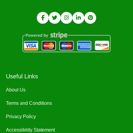
Useful Links
About Us
Terms and Conditions
Privacy Policy
Accessibility Statement