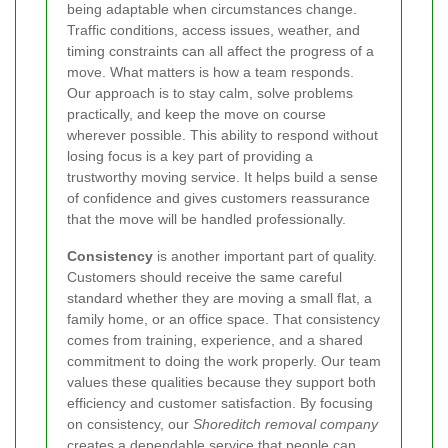
being adaptable when circumstances change.
Traffic conditions, access issues, weather, and
timing constraints can all affect the progress of a
move. What matters is how a team responds.
Our approach is to stay calm, solve problems
practically, and keep the move on course
wherever possible. This ability to respond without
losing focus is a key part of providing a
trustworthy moving service. It helps build a sense
of confidence and gives customers reassurance
that the move will be handled professionally.
Consistency
is another important part of quality.
Customers should receive the same careful
standard whether they are moving a small flat, a
family home, or an office space. That consistency
comes from training, experience, and a shared
commitment to doing the work properly. Our team
values these qualities because they support both
efficiency and customer satisfaction. By focusing
on consistency, our
Shoreditch removal company
creates a dependable service that people can