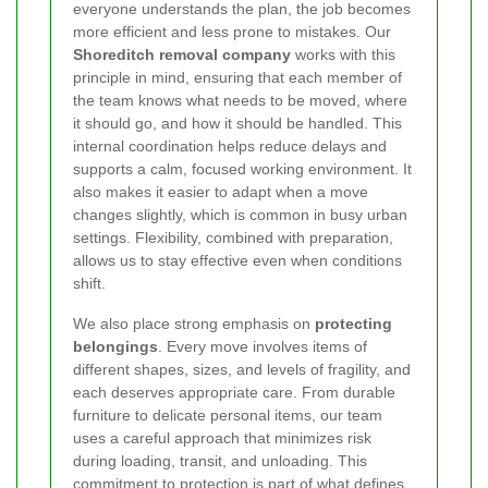
everyone understands the plan, the job becomes
more efficient and less prone to mistakes. Our
Shoreditch removal company
works with this
principle in mind, ensuring that each member of
the team knows what needs to be moved, where
it should go, and how it should be handled. This
internal coordination helps reduce delays and
supports a calm, focused working environment. It
also makes it easier to adapt when a move
changes slightly, which is common in busy urban
settings. Flexibility, combined with preparation,
allows us to stay effective even when conditions
shift.
We also place strong emphasis on
protecting
belongings
. Every move involves items of
different shapes, sizes, and levels of fragility, and
each deserves appropriate care. From durable
furniture to delicate personal items, our team
uses a careful approach that minimizes risk
during loading, transit, and unloading. This
commitment to protection is part of what defines