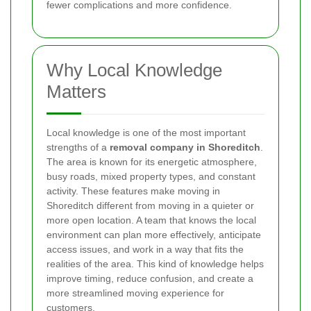
fewer complications and more confidence.
Why Local Knowledge
Matters
Local knowledge is one of the most important
strengths of a
removal company in Shoreditch
.
The area is known for its energetic atmosphere,
busy roads, mixed property types, and constant
activity. These features make moving in
Shoreditch different from moving in a quieter or
more open location. A team that knows the local
environment can plan more effectively, anticipate
access issues, and work in a way that fits the
realities of the area. This kind of knowledge helps
improve timing, reduce confusion, and create a
more streamlined moving experience for
customers.