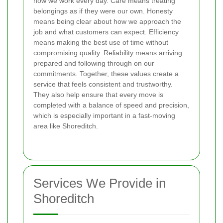
how we work every day. Care means treating
belongings as if they were our own. Honesty
means being clear about how we approach the
job and what customers can expect. Efficiency
means making the best use of time without
compromising quality. Reliability means arriving
prepared and following through on our
commitments. Together, these values create a
service that feels consistent and trustworthy.
They also help ensure that every move is
completed with a balance of speed and precision,
which is especially important in a fast-moving
area like Shoreditch.
Services We Provide in
Shoreditch