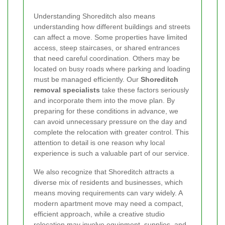
Understanding Shoreditch also means
understanding how different buildings and streets
can affect a move. Some properties have limited
access, steep staircases, or shared entrances
that need careful coordination. Others may be
located on busy roads where parking and loading
must be managed efficiently. Our
Shoreditch
removal specialists
take these factors seriously
and incorporate them into the move plan. By
preparing for these conditions in advance, we
can avoid unnecessary pressure on the day and
complete the relocation with greater control. This
attention to detail is one reason why local
experience is such a valuable part of our service.
We also recognize that Shoreditch attracts a
diverse mix of residents and businesses, which
means moving requirements can vary widely. A
modern apartment move may need a compact,
efficient approach, while a creative studio
relocation may involve equipment, supplies, and