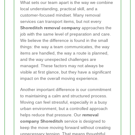
What sets our team apart is the way we combine
local understanding, practical skill, and a
customer-focused mindset. Many removal
services can transport items, but not every
Shoreditch removal company
approaches the
job with the same level of preparation and care.
We believe the difference is found in the small
things: the way a team communicates, the way
items are handled, the way a route is planned,
and the way unexpected challenges are
managed. These factors may not always be
visible at first glance, but they have a significant
impact on the overall moving experience.
Another important difference is our commitment
to maintaining a calm and structured process.
Moving can feel stressful, especially in a busy
urban environment, but a controlled approach
helps reduce that pressure. Our
removal
company Shoreditch
service is designed to
keep the move moving forward without creating
unnecessary tension. That means thoughtful