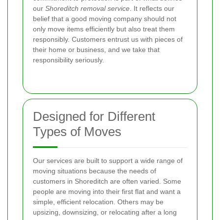
our
Shoreditch removal service
. It reflects our
belief that a good moving company should not
only move items efficiently but also treat them
responsibly. Customers entrust us with pieces of
their home or business, and we take that
responsibility seriously.
Designed for Different
Types of Moves
Our services are built to support a wide range of
moving situations because the needs of
customers in Shoreditch are often varied. Some
people are moving into their first flat and want a
simple, efficient relocation. Others may be
upsizing, downsizing, or relocating after a long