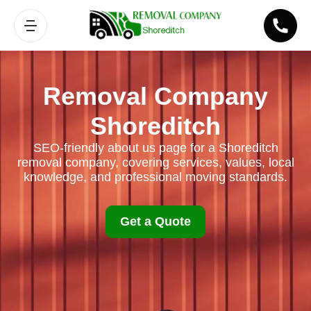
Removal Company
Shoreditch
SEO-friendly about us page for a Shoreditch
removal company, covering services, values, local
knowledge, and professional moving standards.
Get a Quote