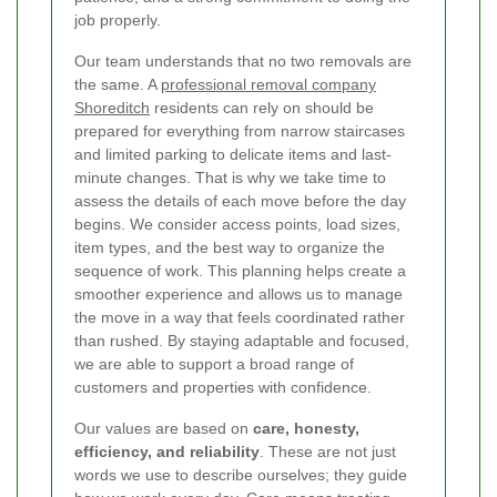
job properly.
Our team understands that no two removals are
the same. A
professional removal company
Shoreditch
residents can rely on should be
prepared for everything from narrow staircases
and limited parking to delicate items and last-
minute changes. That is why we take time to
assess the details of each move before the day
begins. We consider access points, load sizes,
item types, and the best way to organize the
sequence of work. This planning helps create a
smoother experience and allows us to manage
the move in a way that feels coordinated rather
than rushed. By staying adaptable and focused,
we are able to support a broad range of
customers and properties with confidence.
Our values are based on
care, honesty,
efficiency, and reliability
. These are not just
words we use to describe ourselves; they guide