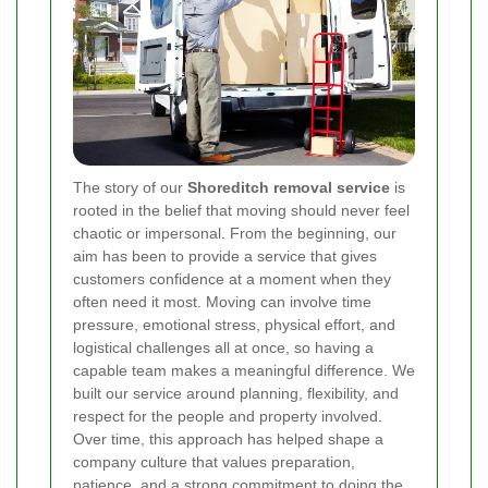
The story of our
Shoreditch removal service
is
rooted in the belief that moving should never feel
chaotic or impersonal. From the beginning, our
aim has been to provide a service that gives
customers confidence at a moment when they
often need it most. Moving can involve time
pressure, emotional stress, physical effort, and
logistical challenges all at once, so having a
capable team makes a meaningful difference. We
built our service around planning, flexibility, and
respect for the people and property involved.
Over time, this approach has helped shape a
company culture that values preparation,
patience, and a strong commitment to doing the