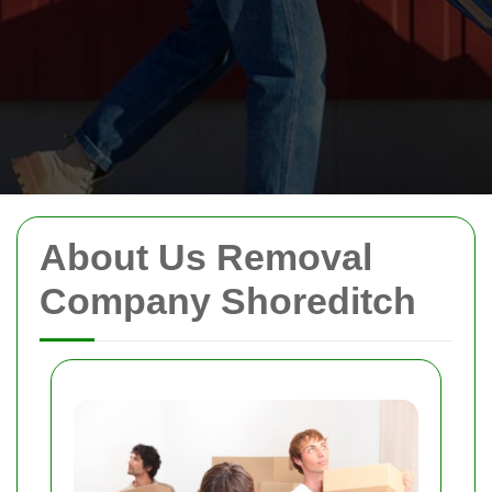
About Us Removal
Company Shoreditch