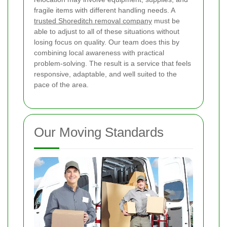
fragile items with different handling needs. A
trusted Shoreditch removal company
must be
able to adjust to all of these situations without
losing focus on quality. Our team does this by
combining local awareness with practical
problem-solving. The result is a service that feels
responsive, adaptable, and well suited to the
pace of the area.
Our Moving Standards