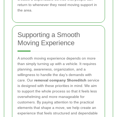
return to whenever they need moving support in
the area.
Supporting a Smooth
Moving Experience
A smooth moving experience depends on more
than simply turning up with a vehicle. It requires
planning, awareness, organization, and a
willingness to handle the day’s demands with
care. Our
removal company Shoreditch
service
is designed with these priorities in mind. We aim
to support the whole process so that it feels less
overwhelming and more manageable for
customers. By paying attention to the practical
elements that shape a move, we help create an
experience that feels structured and dependable