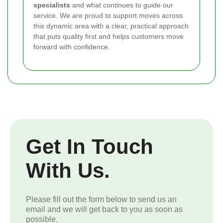
specialists
and what continues to guide our
service. We are proud to support moves across
this dynamic area with a clear, practical approach
that puts quality first and helps customers move
forward with confidence.
Get In Touch
With Us.
Please fill out the form below to send us an
email and we will get back to you as soon as
possible.