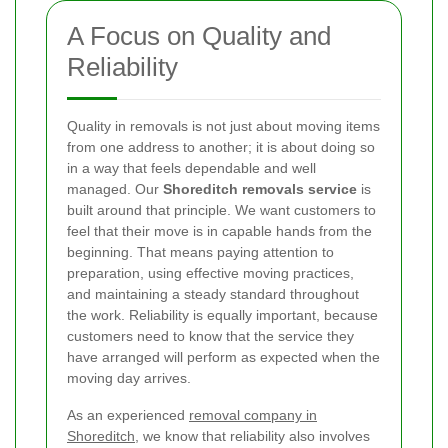
A Focus on Quality and
Reliability
Quality in removals is not just about moving items
from one address to another; it is about doing so
in a way that feels dependable and well
managed. Our
Shoreditch removals service
is
built around that principle. We want customers to
feel that their move is in capable hands from the
beginning. That means paying attention to
preparation, using effective moving practices,
and maintaining a steady standard throughout
the work. Reliability is equally important, because
customers need to know that the service they
have arranged will perform as expected when the
moving day arrives.
As an experienced
removal company in
Shoreditch
, we know that reliability also involves