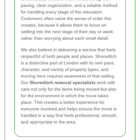
pacing, clear organization, and a reliable method
for handling every stage of the relocation.
Customers often value the sense of order this
creates, because it allows them to focus on
settling into the next stage of their day or week
rather than worrying about each small detail.
We also believe in delivering a service that feels
respectful of both people and places. Shoreditch
is a distinctive part of London with its own pace,
character, and variety of property types, and
moving here requires awareness of that setting.
Our
Shoreditch removal specialists
work with
care not only for the items being moved but also
for the environment in which the move takes
place. This creates a better experience for
everyone involved and helps ensure the move is
handled in a way that feels professional, smooth,
and appropriate to the area.