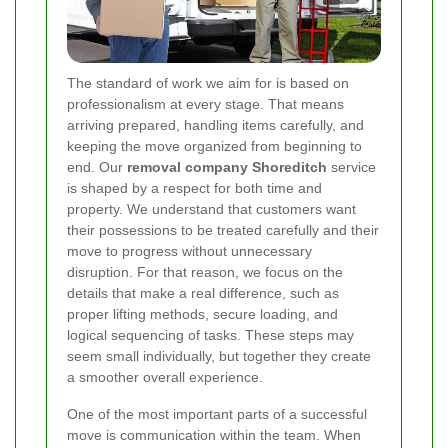
The standard of work we aim for is based on
professionalism at every stage. That means
arriving prepared, handling items carefully, and
keeping the move organized from beginning to
end. Our
removal company Shoreditch
service
is shaped by a respect for both time and
property. We understand that customers want
their possessions to be treated carefully and their
move to progress without unnecessary
disruption. For that reason, we focus on the
details that make a real difference, such as
proper lifting methods, secure loading, and
logical sequencing of tasks. These steps may
seem small individually, but together they create
a smoother overall experience.
One of the most important parts of a successful
move is communication within the team. When