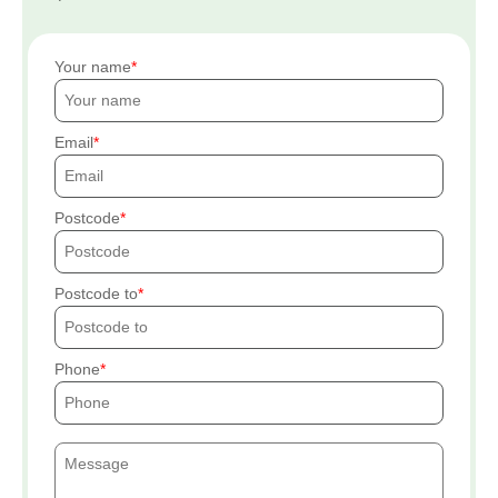
Your name
Email
Postcode
Postcode to
Phone