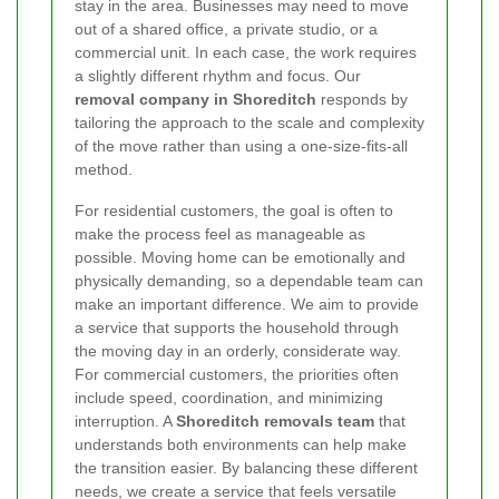
stay in the area. Businesses may need to move
out of a shared office, a private studio, or a
commercial unit. In each case, the work requires
a slightly different rhythm and focus. Our
removal company in Shoreditch
responds by
tailoring the approach to the scale and complexity
of the move rather than using a one-size-fits-all
method.
For residential customers, the goal is often to
make the process feel as manageable as
possible. Moving home can be emotionally and
physically demanding, so a dependable team can
make an important difference. We aim to provide
a service that supports the household through
the moving day in an orderly, considerate way.
For commercial customers, the priorities often
include speed, coordination, and minimizing
interruption. A
Shoreditch removals team
that
understands both environments can help make
the transition easier. By balancing these different
needs, we create a service that feels versatile