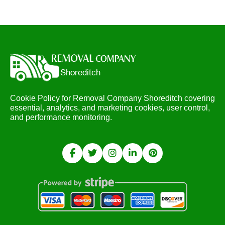
Cookie Policy for Removal Company Shoreditch covering
essential, analytics, and marketing cookies, user control,
and performance monitoring.