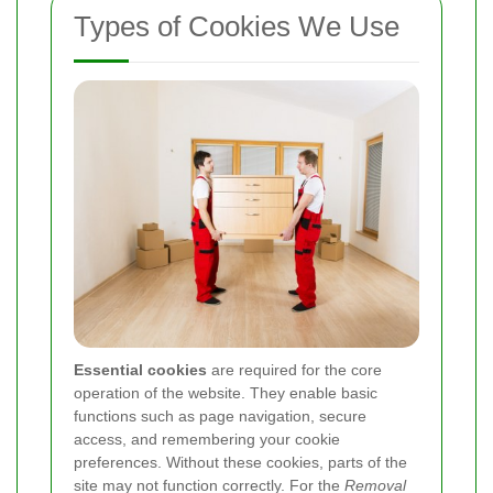
Types of Cookies We Use
Essential cookies
are required for the core
operation of the website. They enable basic
functions such as page navigation, secure
access, and remembering your cookie
preferences. Without these cookies, parts of the
site may not function correctly. For the
Removal