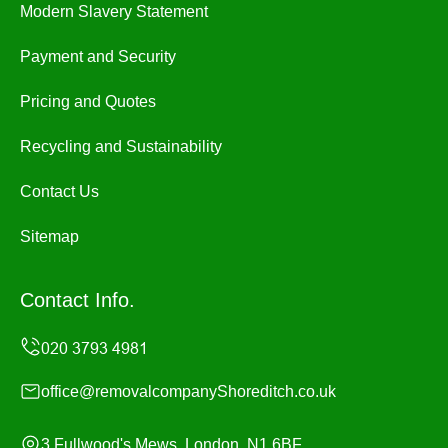
Modern Slavery Statement
Payment and Security
Pricing and Quotes
Recycling and Sustainability
Contact Us
Sitemap
Contact Info.
office@removalcompanyShoreditch.co.uk
3 Fullwood's Mews, London, N1 6BF