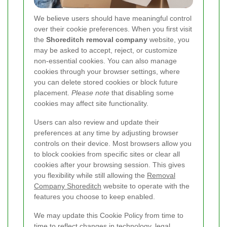
We believe users should have meaningful control
over their cookie preferences. When you first visit
the
Shoreditch removal company
website, you
may be asked to accept, reject, or customize
non-essential cookies. You can also manage
cookies through your browser settings, where
you can delete stored cookies or block future
placement.
Please note
that disabling some
cookies may affect site functionality.
Users can also review and update their
preferences at any time by adjusting browser
controls on their device. Most browsers allow you
to block cookies from specific sites or clear all
cookies after your browsing session. This gives
you flexibility while still allowing the
Removal
Company Shoreditch
website to operate with the
features you choose to keep enabled.
We may update this Cookie Policy from time to
time to reflect changes in technology, legal