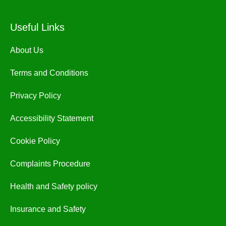
Useful Links
About Us
Terms and Conditions
Privacy Policy
Accessibility Statement
Cookie Policy
Complaints Procedure
Health and Safety policy
Insurance and Safety