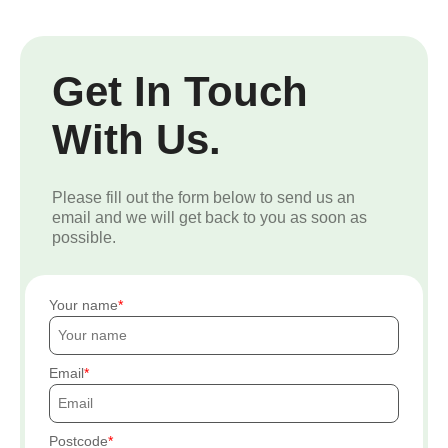
Get In Touch
With Us.
Please fill out the form below to send us an
email and we will get back to you as soon as
possible.
Your name
Email
Postcode