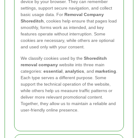
device by your browser. They can remember
settings, support secure navigation, and collect
basic usage data. For
Removal Company
Shoreditch
, cookies help ensure that pages load
smoothly, forms work as intended, and key
features operate without interruption. Some
cookies are necessary, while others are optional
and used only with your consent.
We classify cookies used by the
Shoreditch
removal company
website into three main
categories:
essential
,
analytics
, and
marketing
.
Each type serves a different purpose. Some
support the technical operation of the website,
while others help us measure traffic patterns or
deliver more relevant promotional content.
Together, they allow us to maintain a reliable and
user-friendly online presence.