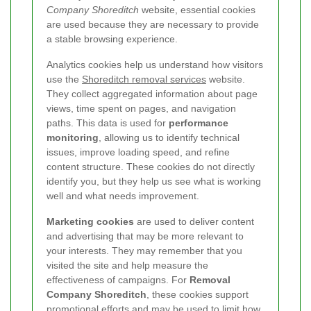
Company Shoreditch
website, essential cookies
are used because they are necessary to provide
a stable browsing experience.
Analytics cookies help us understand how visitors
use the
Shoreditch removal services
website.
They collect aggregated information about page
views, time spent on pages, and navigation
paths. This data is used for
performance
monitoring
, allowing us to identify technical
issues, improve loading speed, and refine
content structure. These cookies do not directly
identify you, but they help us see what is working
well and what needs improvement.
Marketing cookies
are used to deliver content
and advertising that may be more relevant to
your interests. They may remember that you
visited the site and help measure the
effectiveness of campaigns. For
Removal
Company Shoreditch
, these cookies support
promotional efforts and may be used to limit how