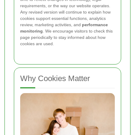
requirements, or the way our website operates.
Any revised version will continue to explain how
cookies support essential functions, analytics
review, marketing activities, and
performance
monitoring
. We encourage visitors to check this
page periodically to stay informed about how
cookies are used.
Why Cookies Matter