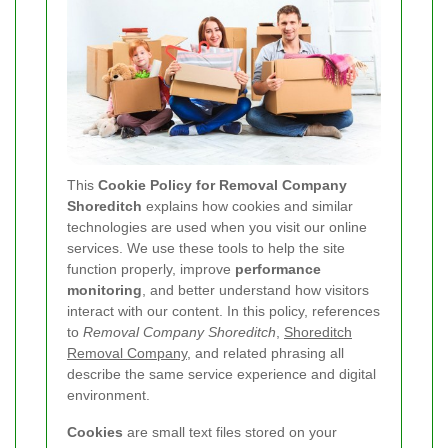
This
Cookie Policy for Removal Company
Shoreditch
explains how cookies and similar
technologies are used when you visit our online
services. We use these tools to help the site
function properly, improve
performance
monitoring
, and better understand how visitors
interact with our content. In this policy, references
to
Removal Company Shoreditch
,
Shoreditch
Removal Company
, and related phrasing all
describe the same service experience and digital
environment.
Cookies
are small text files stored on your