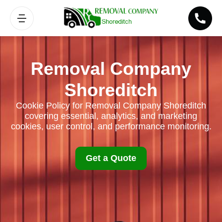
Removal Company
Shoreditch
Cookie Policy for Removal Company Shoreditch
covering essential, analytics, and marketing
cookies, user control, and performance monitoring.
Get a Quote