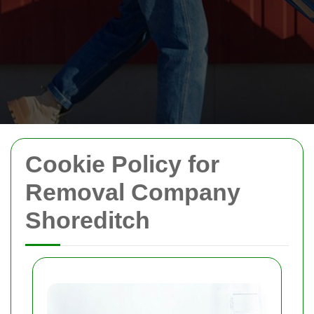
Cookie Policy for
Removal Company
Shoreditch