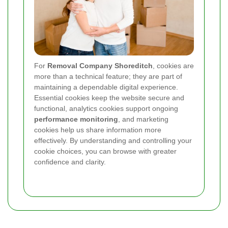
For
Removal Company Shoreditch
, cookies are
more than a technical feature; they are part of
maintaining a dependable digital experience.
Essential cookies keep the website secure and
functional, analytics cookies support ongoing
performance monitoring
, and marketing
cookies help us share information more
effectively. By understanding and controlling your
cookie choices, you can browse with greater
confidence and clarity.