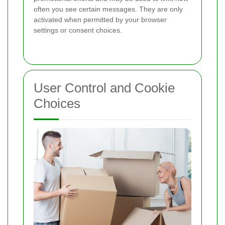
often you see certain messages. They are only
activated when permitted by your browser
settings or consent choices.
User Control and Cookie
Choices