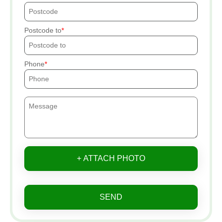
Postcode to
Phone
+ ATTACH PHOTO
SEND